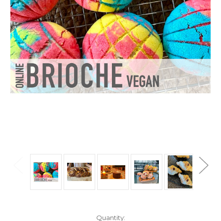
Current
Quantity: