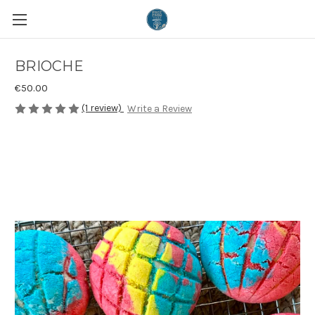
BRIOCHE
€50.00
(1 review)
Write a Review