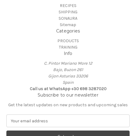
RECIPES
SHIPPING
SONAURA
Sitemap
Categories
PRODUCTS
TRAINING
Info
C. Pintor Mariano More 12
Bajo, Buzon 261
Gijon Asturias 33206
Spain
Call us at ‭WhatsApp +30 698 3287020‬
Subscribe to our newsletter
Get the latest updates on new products and upcoming sales
E
m
a