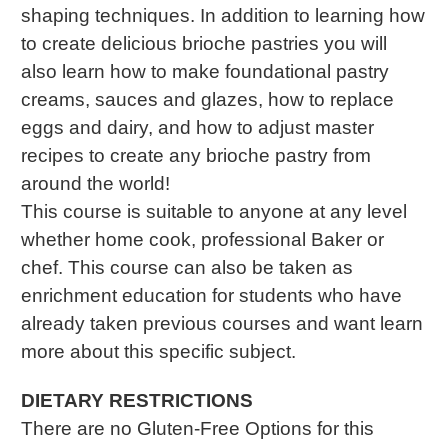
shaping techniques. In addition to learning how
to create delicious brioche pastries you will
also learn how to make foundational pastry
creams, sauces and glazes, how to replace
eggs and dairy, and how to adjust master
recipes to create any brioche pastry from
around the world!
This course is suitable to anyone at any level
whether home cook, professional Baker or
chef. This course can also be taken as
enrichment education for students who have
already taken previous courses and want learn
more about this specific subject.
DIETARY RESTRICTIONS
There are no Gluten-Free Options for this