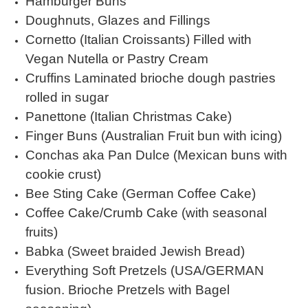
Hamburger Buns
Doughnuts, Glazes and Fillings
Cornetto (Italian Croissants) Filled with
Vegan Nutella or Pastry Cream
Cruffins Laminated brioche dough pastries
rolled in sugar
Panettone (Italian Christmas Cake)
Finger Buns (Australian Fruit bun with icing)
Conchas aka Pan Dulce (Mexican buns with
cookie crust)
Bee Sting Cake (German Coffee Cake)
Coffee Cake/Crumb Cake (with seasonal
fruits)
Babka (Sweet braided Jewish Bread)
Everything Soft Pretzels (USA/GERMAN
fusion. Brioche Pretzels with Bagel