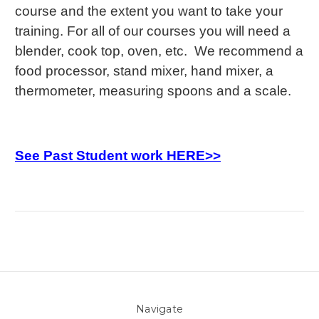
course and the extent you want to take your
training. For all of our courses you will need a
blender, cook top, oven, etc. We recommend a
food processor, stand mixer, hand mixer, a
thermometer, measuring spoons and a scale.
See Past Student work HERE>>
Navigate