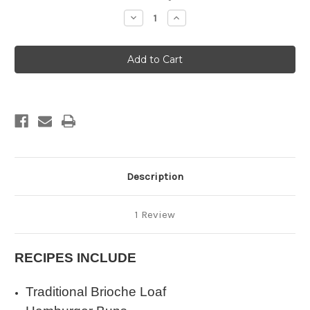
Stock:
Decrease
Increase
Quantity
Quantity
of
of
BRIOCHE
BRIOCHE
Description
1 Review
RECIPES INCLUDE
Traditional Brioche Loaf