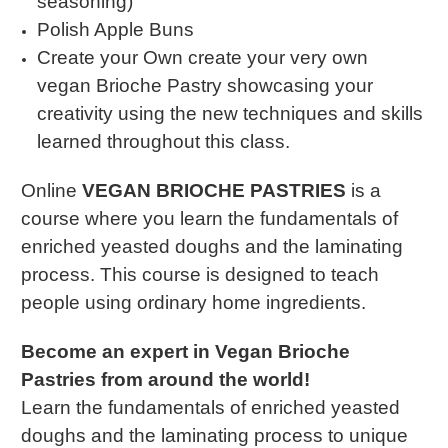
seasoning)
Polish Apple Buns
Create your Own create your very own
vegan Brioche Pastry showcasing your
creativity using the new techniques and skills
learned throughout this class.
Online
VEGAN BRIOCHE PASTRIES
is a
course where you learn the fundamentals of
enriched yeasted doughs and the laminating
process. This course is designed to teach
people using ordinary home ingredients.
Become an expert in Vegan Brioche
Pastries from around the world!
Learn the fundamentals of enriched yeasted
doughs and the laminating process to unique