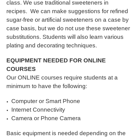
class. We use traditional sweeteners in
recipes. We can make suggestions for refined
sugar-free or artificial sweeteners on a case by
case basis, but we do not use these sweetener
substitutions. Students will also learn various
plating and decorating techniques.
EQUIPMENT NEEDED FOR ONLINE
COURSES
Our ONLINE courses require students at a
minimum to have the following:
Computer or Smart Phone
Internet Connectivity
Camera or Phone Camera
Basic equipment is needed depending on the