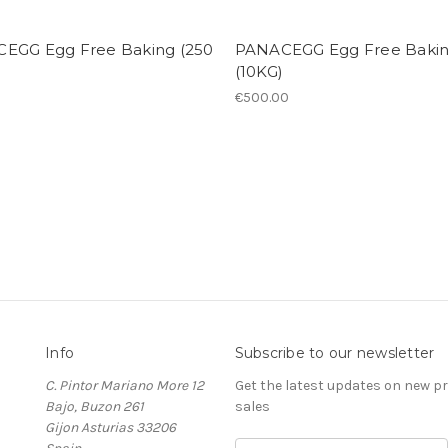
EGG Egg Free Baking (250
PANACEGG Egg Free Baki
(10KG)
€500.00
Info
Subscribe to our newsletter
C. Pintor Mariano More 12
Get the latest updates on new 
Bajo, Buzon 261
sales
Gijon Asturias 33206