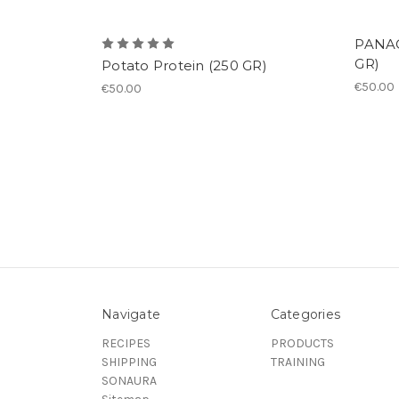
PANAC
GR)
Potato Protein (250 GR)
€50.00
€50.00
Navigate
Categories
RECIPES
PRODUCTS
SHIPPING
TRAINING
SONAURA