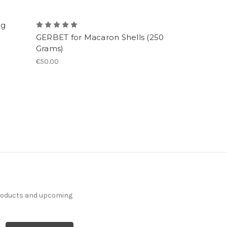
ng
GERBET for Macaron Shells (250
Grams)
€50.00
products and upcoming