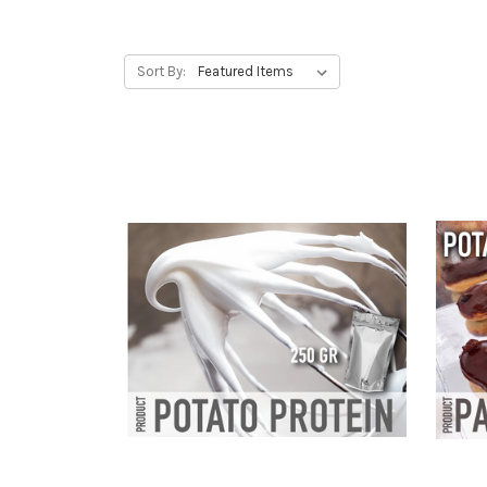
Sort By: