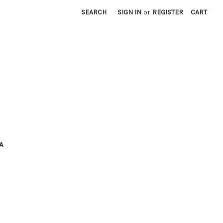
SEARCH
SIGN IN
or
REGISTER
CART
A