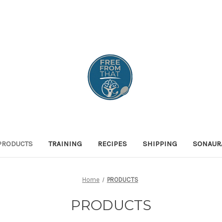
PRODUCTS
TRAINING
RECIPES
SHIPPING
SONAUR
Home
PRODUCTS
PRODUCTS