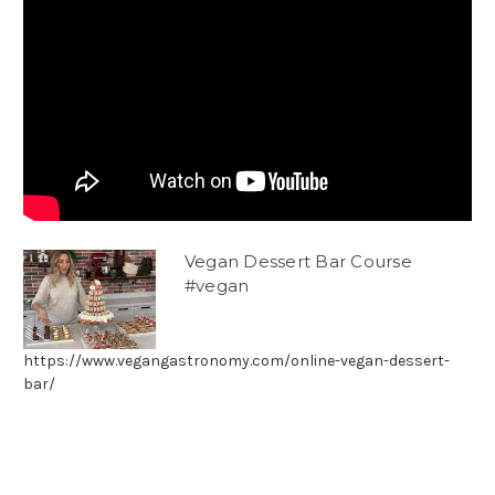
Vegan Dessert Bar Course
#vegan
https://www.vegangastronomy.com/online-vegan-dessert-
bar/