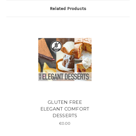
Related Products
GLUTEN FREE
ELEGANT COMFORT
DESSERTS
€0.00