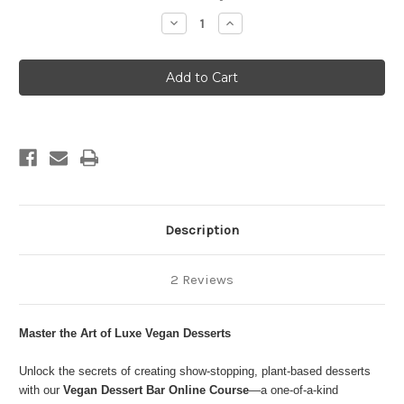
Stock:
Decrease
Increase
Quantity
Quantity
of
of
DESSERT
DESSERT
BAR
BAR
Description
2 Reviews
Master the Art of Luxe Vegan Desserts
Unlock the secrets of creating show-stopping, plant-based desserts
with our
Vegan Dessert Bar Online Course
—a one-of-a-kind