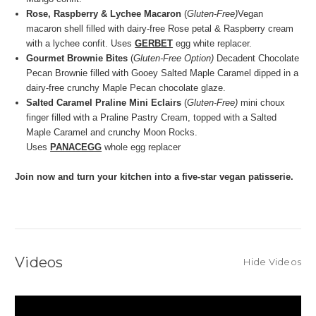
Rose, Raspberry & Lychee Macaron
(
Gluten-Free)
Vegan
macaron shell filled with dairy-free Rose petal & Raspberry cream
with a lychee confit. Uses
GERBET
egg white replacer.
Gourmet Brownie Bites
(
Gluten-Free Option)
Decadent Chocolate
Pecan Brownie filled with Gooey Salted Maple Caramel dipped in a
dairy-free crunchy Maple Pecan chocolate glaze.
Salted Caramel Praline Mini Eclairs
(
Gluten-Free)
mini choux
finger filled with a Praline Pastry Cream, topped with a Salted
Maple Caramel and crunchy Moon Rocks.
Uses
PANACEGG
whole egg replacer
Join now and turn your kitchen into a five-star vegan patisserie.
Videos
Hide Videos