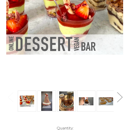
Current
Quantity: