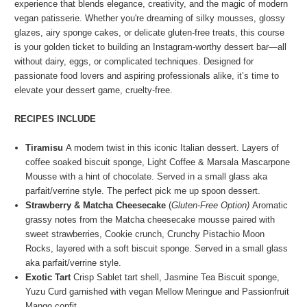
experience that blends elegance, creativity, and the magic of modern
vegan patisserie.
Whether you're dreaming of silky mousses, glossy
glazes, airy sponge cakes, or delicate gluten-free treats, this course
is your golden ticket to building an Instagram-worthy dessert bar—all
without dairy, eggs, or complicated techniques. Designed for
passionate food lovers and aspiring professionals alike, it’s time to
elevate your dessert game, cruelty-free.
RECIPES INCLUDE
Tiramisu
A modern twist in this iconic Italian dessert. Layers of
coffee soaked biscuit sponge, Light Coffee & Marsala Mascarpone
Mousse with a hint of chocolate. Served in a small glass aka
parfait/verrine style. The perfect pick me up spoon dessert.
Strawberry & Matcha Cheesecake
(
Gluten-Free Option)
Aromatic
grassy notes from the Matcha cheesecake mousse paired with
sweet strawberries, Cookie crunch, Crunchy Pistachio Moon
Rocks, layered with a soft biscuit sponge. Served in a small glass
aka parfait/verrine style.
Exotic Tart
Crisp Sablet tart shell, Jasmine Tea Biscuit sponge,
Yuzu Curd garnished with vegan Mellow Meringue and Passionfruit
Mango confit.