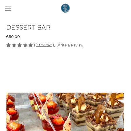
DESSERT BAR
€50.00
(2 reviews)
Write a Review