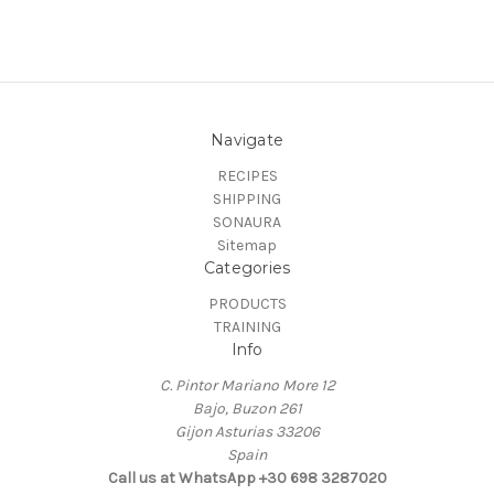
Navigate
RECIPES
SHIPPING
SONAURA
Sitemap
Categories
PRODUCTS
TRAINING
Info
C. Pintor Mariano More 12
Bajo, Buzon 261
Gijon Asturias 33206
Spain
Call us at ‭WhatsApp +30 698 3287020‬