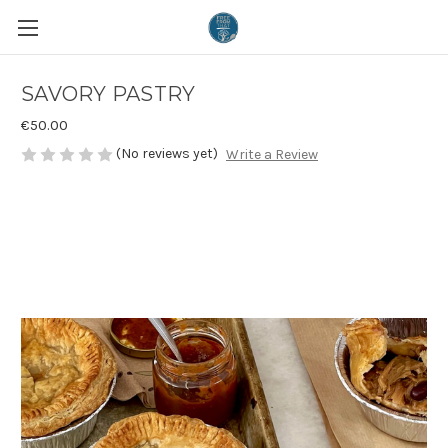
SAVORY PASTRY
€50.00
(No reviews yet)
Write a Review