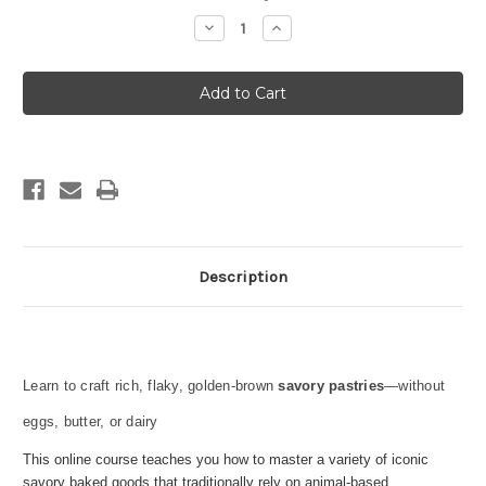
Stock:
Decrease
Increase
Quantity
Quantity
of
of
SAVORY
SAVORY
PASTRY
PASTRY
Description
Learn to craft rich, flaky, golden-brown
savory pastries
—without
eggs, butter, or dairy
This online course teaches you how to master a variety of iconic
savory baked goods that traditionally rely on animal-based