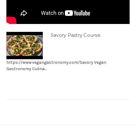
Savory Pastry Course
https://www.vegangastronomy.com/Savory Vegan
Gastronomy Culina...