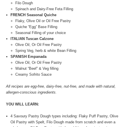
Filo Dough
Spinach and Dairy-Free Feta Filling
FRENCH Seasonal Quiche
Flaky, Olive Oil or Oil Free Pastry
Quiche “Egg” Base Filling
Seasonal Filling of your choice
ITALIAN Tuscan Calzone
Olive Oil, Or Oil Free Pastry
Spring Veg, herb & white Bean Filling
SPANISH Empanada
Olive Oil, Or Oil Free Pastry
Walnut “Beef” & Veg filling
Creamy Sofrito Sauce
All recipes are egg-free, dairy-free, nut-free, and made with natural,
allergen-conscious ingredients.
YOU WILL LEARN:
4 Savoury Pastry Dough types including: Flaky Puff Pastry, Olive
Oil Pastry with Spelt, Filo Dough made from scratch and even a