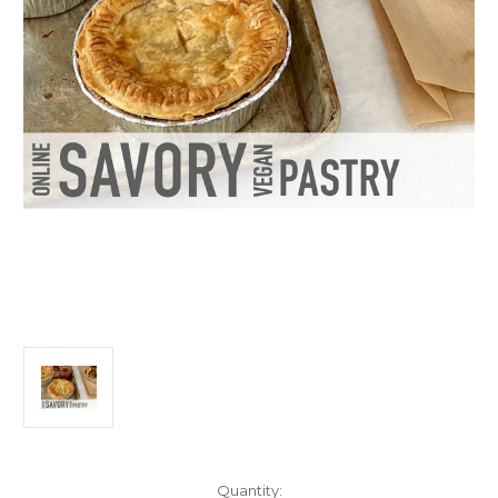
Current
Quantity: