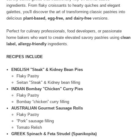
ingredients. From flaky croissants to hearty quiches and elegant
galettes, you'll discover the art of transforming classic pastries into
delicious
plant-based, egg-free, and dairy-free
versions.
Perfect for culinary professionals, food developers, or passionate
home bakers who want to create elevated savory pastries using
clean
label, allergy-friendly
ingredients.
RECIPES INCLUDE
ENGLISH "Steak" & Kidney Bean Pies
Flaky Pastry
Seitan "Steak" & Kidney bean filling
INDIAN Bombay "Chicken" Curry Pies
Flaky Pastry
Bombay “chicken” curry filling
AUSTRALIAN Gourmet Sausage Rolls
Flaky Pastry
“Pork” sausage filling
Tomato Relish
GREEK Spinach & Feta Strudel (Spanikopita)