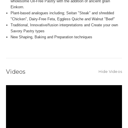
wholesome Oil-Free Pastry with the addition of ancient grain
Einkorn.
Plant-based analogues including; Seitan "Steak" and shredded
"Chicken", Dairy-Free Feta, Eggless Quiche and Walnut "Beef"
Traditional, Innovative/fusion interpretations and Create your own
Savory Pastry types
New Shaping, Baking and Preparation techniques
Videos
Hide Videos