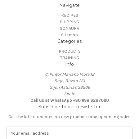
Navigate
RECIPES
SHIPPING
SONAURA
Sitemap
Categories
PRODUCTS
TRAINING
Info
C. Pintor Mariano More 12
Bajo, Buzon 261
Gijon Asturias 33206
Spain
Call us at ‭WhatsApp +30 698 3287020‬
Subscribe to our newsletter
Get the latest updates on new products and upcoming sales
E
m