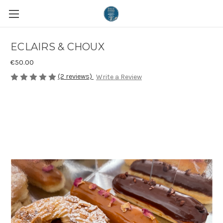
ECLAIRS & CHOUX
€50.00
(2 reviews)
Write a Review