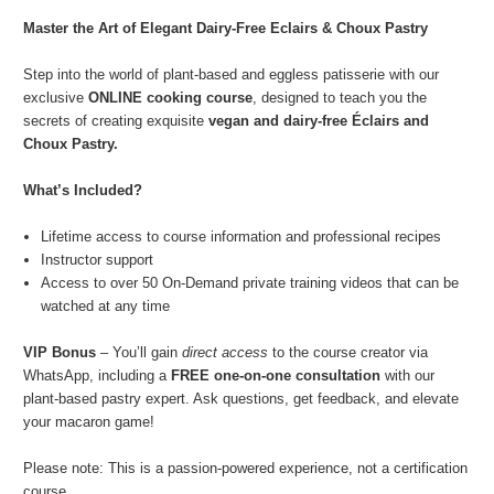
Master the Art of Elegant Dairy-Free Eclairs & Choux Pastry
Step into the world of plant-based and eggless patisserie with our
exclusive
ONLINE cooking course
, designed to teach you the
secrets of creating exquisite
vegan and dairy-free Éclairs and
Choux Pastry.
What’s Included?
Lifetime access to course information and professional recipes
Instructor support
Access to over 50 On-Demand private training videos that can be
watched at any time
VIP Bonus
– You’ll gain
direct access
to the course creator via
WhatsApp, including a
FREE one-on-one consultation
with our
plant-based pastry expert. Ask questions, get feedback, and elevate
your macaron game!
Please note: This is a passion-powered experience, not a certification
course.