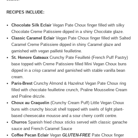
RECIPES INCLUDE:
Chocolate Silk Eclair
Vegan Pate Choux finger filled with silky
Chocolate Creme Patissiere dipped in a shiny Chocolate glaze.
Classic Caramel Eclair
Vegan Pate Choux finger filled with Salted
Caramel Creme Patissiere dipped in shiny Caramel glaze and
garnished with vegan pailleté feuilletine
.
St. Honore Gateaux
Crunchy Pate Feuilleté (French Puff Pastry)
base topped with Creme Patissiere filled Mini Vegan Choux buns
dipped in a crisp caramel and garnished with stable vanilla bean
cream.
Paris-Brest
Crunchy Almond & Hazelnut
Vegan Pate Choux ring
filled with chocolate feuilletine crunch, Praline Mousseline Cream
and Praline drizzle.
Choux au Craquelin
(Crunchy Cream Puff) Little Vegan Choux
buns with crunchy biscuit shell topped with swirls of light plant-
based cheesecake mousse and a sour cherry confit centre.
Churros
Spanish fried choux sticks served with classic ganache
sauce and French Caramel Sauce
Coffee Pecan Eclair
Vegan
GLUTEN-FREE
Pate Choux finger