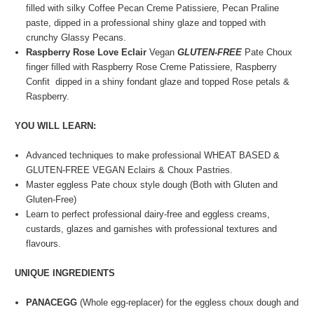
filled with silky Coffee Pecan Creme Patissiere, Pecan Praline
paste, dipped in a professional shiny glaze and topped with
crunchy Glassy Pecans.
Raspberry Rose Love Eclair
Vegan
GLUTEN-FREE
Pate Choux
finger filled with Raspberry Rose Creme Patissiere, Raspberry
Confit dipped in a shiny fondant glaze and topped Rose petals &
Raspberry.
YOU WILL LEARN:
Advanced techniques to make professional WHEAT BASED &
GLUTEN-FREE VEGAN Eclairs & Choux Pastries.
Master eggless Pate choux style dough (Both with Gluten and
Gluten-Free)
Learn to perfect professional dairy-free and eggless creams,
custards, glazes and garnishes with professional textures and
flavours.
UNIQUE INGREDIENTS
PANACEGG
(Whole egg-replacer) for the eggless choux dough and