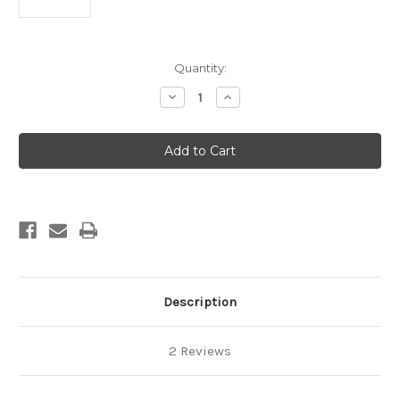
Current
Quantity:
Stock:
Decrease
Increase
Quantity
Quantity
of
of
ECLAIRS
ECLAIRS
&
&
CHOUX
CHOUX
Description
2 Reviews