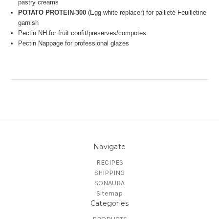
pastry creams
POTATO PROTEIN-300
(Egg-white replacer) for pailleté
Feuilletine
garnish
Pectin NH for fruit confit/preserves/compotes
Pectin Nappage for professional glazes
Navigate
RECIPES
SHIPPING
SONAURA
Sitemap
Categories